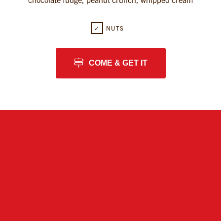
✓
NUTS
COME & GET IT