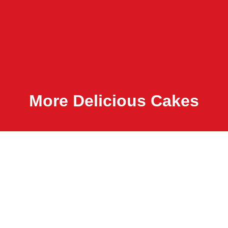
More Delicious Cakes