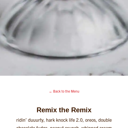
← Back to the Menu
Remix the Remix
ridin’ duuurty, hark knock life 2.0, oreos, double
chocolate fudge, peanut crunch, whipped cream