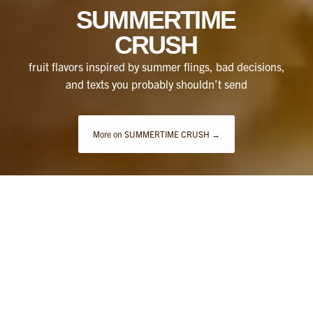
SUMMERTIME
CRUSH
fruit flavors inspired by summer flings, bad decisions,
and texts you probably shouldn’t send
More on SUMMERTIME CRUSH →
THE LATEST FLAVORS