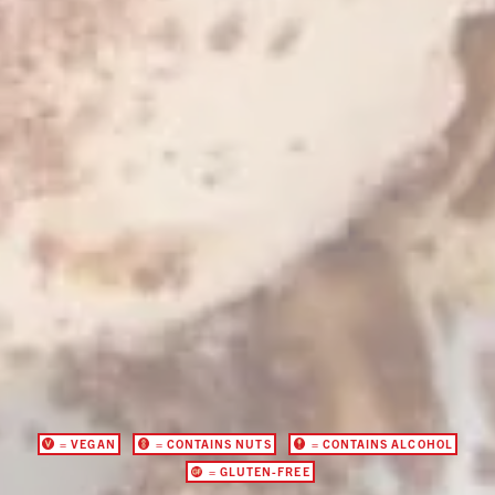
= VEGAN
= CONTAINS NUTS
= CONTAINS ALCOHOL
= GLUTEN-FREE