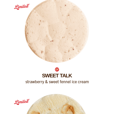
SWEET TALK
strawberry & sweet fennel ice cream