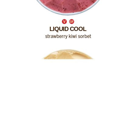
LIQUID COOL
strawberry kiwi sorbet