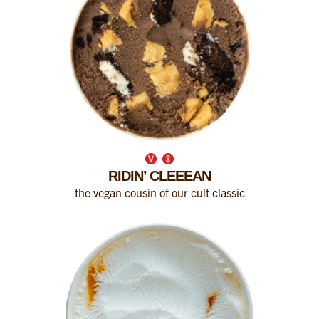
RIDIN’ CLEEEAN
the vegan cousin of our cult classic