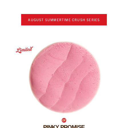
AUGUST
SUMMERTIME CRUSH SERIES
PINKY PROMISE