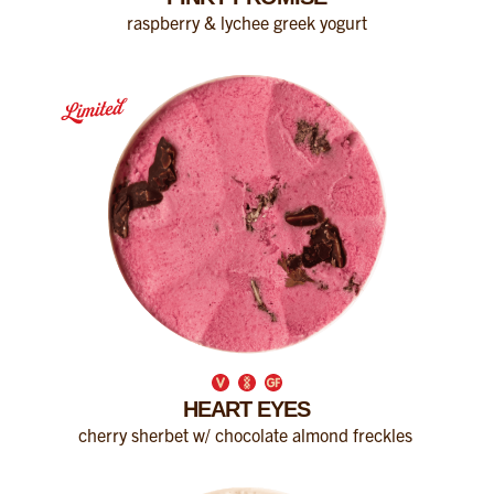
raspberry & lychee greek yogurt
HEART EYES
cherry sherbet w/ chocolate almond freckles