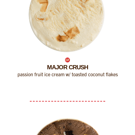
MAJOR CRUSH
passion fruit ice cream w/ toasted coconut flakes