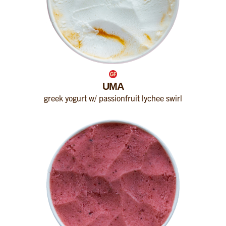
UMA
greek yogurt w/ passionfruit lychee swirl