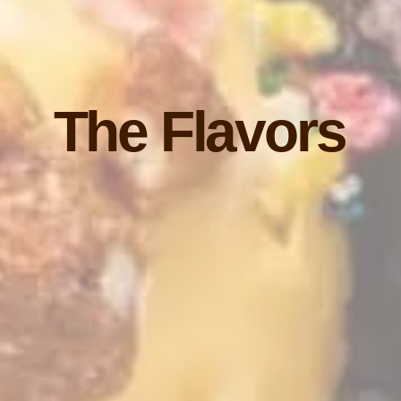
The Flavors