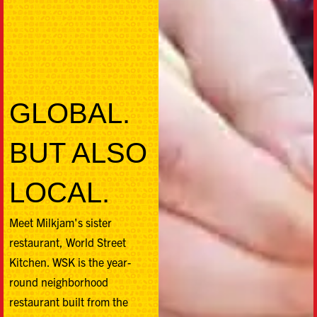
GLOBAL.
BUT ALSO
LOCAL.
Meet Milkjam's sister
restaurant, World Street
Kitchen. WSK is the year-
round neighborhood
restaurant built from the