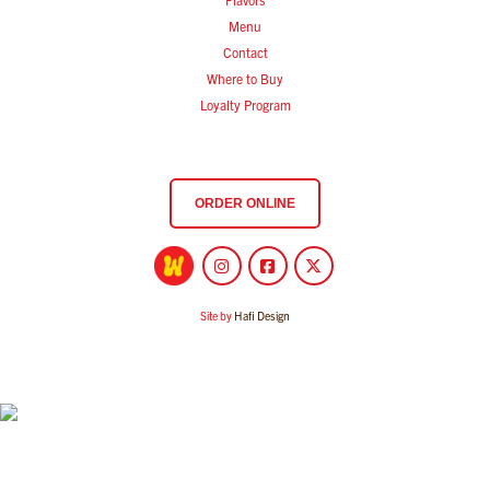
Menu
Contact
Where to Buy
Loyalty Program
ORDER ONLINE
Site by
Hafi Design