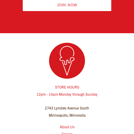
JOIN NOW
STORE HOURS
12pm - 10pm Monday through Sunday
2743 Lyndale Avenue South
Minneapolis, Minnesota
About Us
Flavors