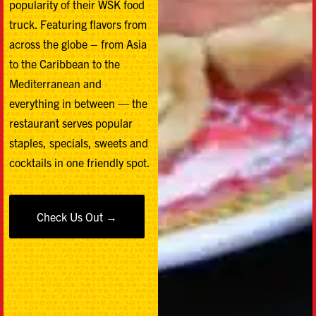
popularity of their WSK food
truck. Featuring flavors from
across the globe – from Asia
to the Caribbean to the
Mediterranean and
everything in between — the
restaurant serves popular
staples, specials, sweets and
cocktails in one friendly spot.
Check Us Out →