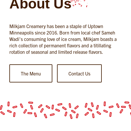
About Us
Milkjam Creamery has been a staple of Uptown
Minneapolis since 2016. Born from local chef Sameh
Wadi's consuming love of ice cream, Milkjam boasts a
rich collection of permanent flavors and a titillating
rotation of seasonal and limited release flavors.
The Menu
Contact Us