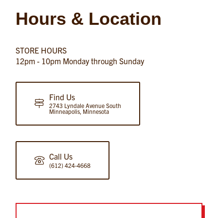
Hours & Location
STORE HOURS
12pm - 10pm Monday through Sunday
Find Us
2743 Lyndale Avenue South
Minneapolis, Minnesota
Call Us
(612) 424-4668