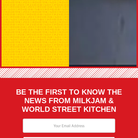
BE THE FIRST TO KNOW THE
NEWS FROM MILKJAM &
WORLD STREET KITCHEN