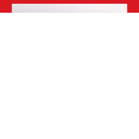
Black Chocolate Cake
dark chocolate crunch, black caramel, and glitter