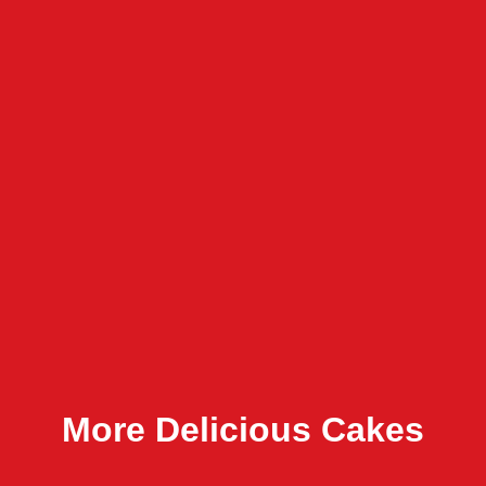
More Delicious Cakes