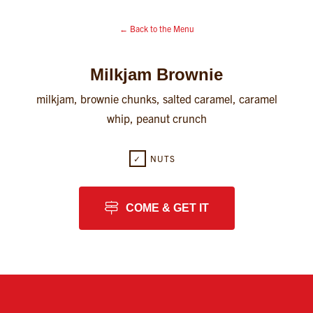
← Back to the Menu
Milkjam Brownie
milkjam, brownie chunks, salted caramel, caramel
whip, peanut crunch
✓
NUTS
COME & GET IT