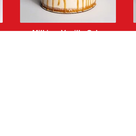
Milkjam Vanilla Cake
salted caramel, caramelized rice krispies, and glitter
Back to The Menu