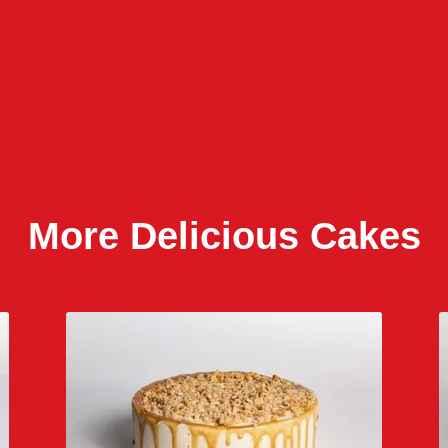
More Delicious Cakes