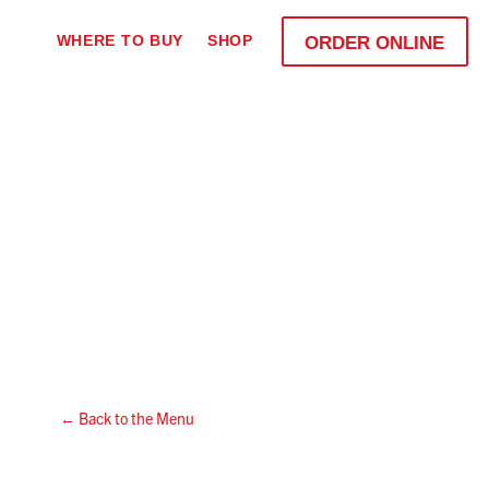
WHERE TO BUY
SHOP
ORDER ONLINE
← Back to the Menu