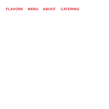
FLAVORS
MENU
ABOUT
CATERING