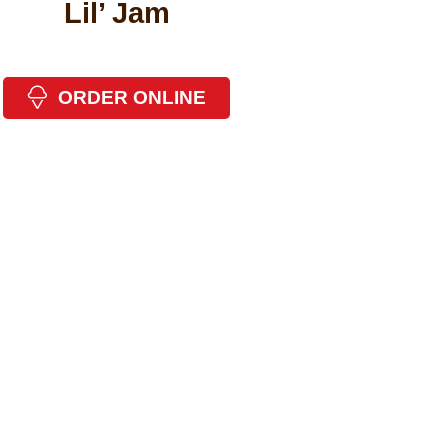
Lil’ Jam
ORDER ONLINE