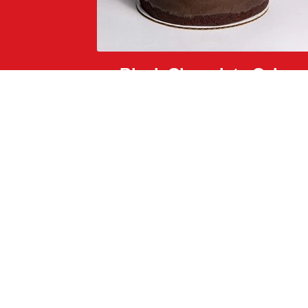
Black Chocolate Cake
dark chocolate crunch, black caramel, and glitter