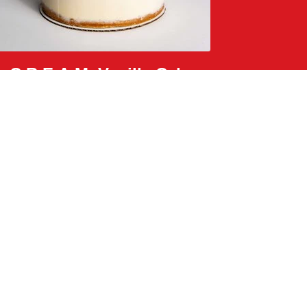
C.R.E.A.M. Vanilla Cake
passion fruit lychee sauce, white chocolate crunch,
and rose petals