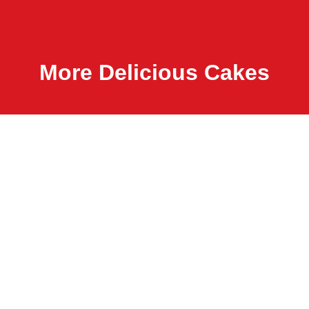
More Delicious Cakes
B
dark chocol
salted carame