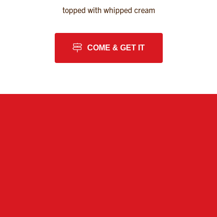
topped with whipped cream
COME & GET IT