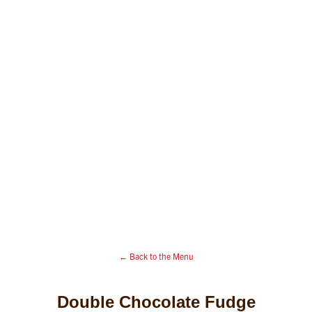
← Back to the Menu
Double Chocolate Fudge