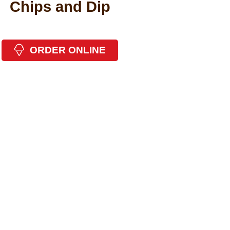
Chips and Dip
ORDER ONLINE