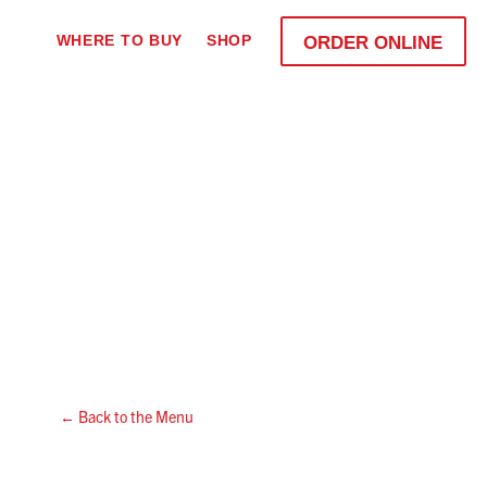
WHERE TO BUY
SHOP
ORDER ONLINE
← Back to the Menu