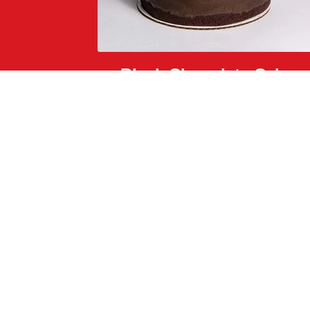
Black Chocolate Cake
dark chocolate crunch, black caramel, and glitter