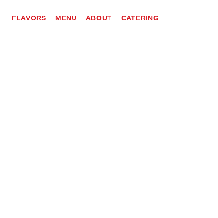
FLAVORS
MENU
ABOUT
CATERING