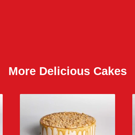
More Delicious Cakes