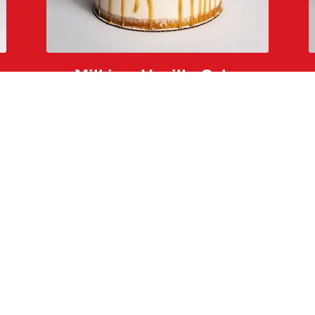
Milkjam Vanilla Cake
salted caramel, caramelized rice krispies, and glitter
Back to The Menu