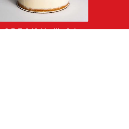
C.R.E.A.M. Vanilla Cake
passion fruit lychee sauce, white chocolate crunch,
and rose petals